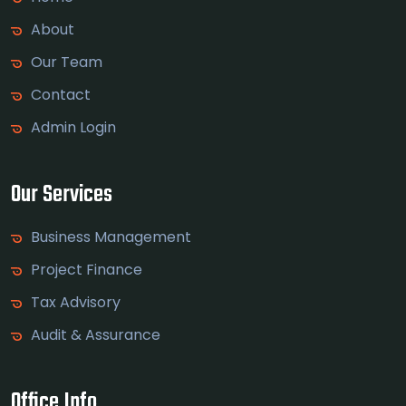
About
Our Team
Contact
Admin Login
Our Services
Business Management
Project Finance
Tax Advisory
Audit & Assurance
Office Info