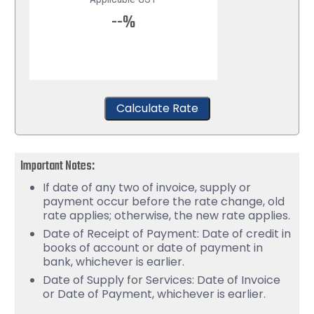
--%
Calculate Rate
Important Notes:
If date of any two of invoice, supply or
payment occur before the rate change, old
rate applies; otherwise, the new rate applies.
Date of Receipt of Payment: Date of credit in
books of account or date of payment in
bank, whichever is earlier.
Date of Supply for Services: Date of Invoice
or Date of Payment, whichever is earlier.