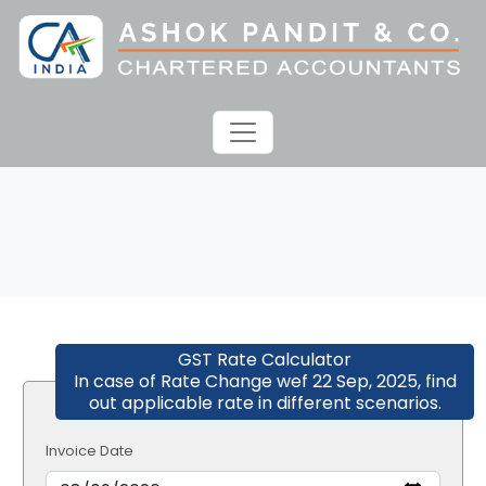
GST Rate Calculator
In case of Rate Change wef 22 Sep, 2025, find
out applicable rate in different scenarios.
Invoice Date