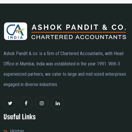
Ashok Pandit & co. is a firm of Chartered Accountants, with Head
Office in Mumbai, India was established in the year 1991. With 3
experienced partners, we cater to large and mid-sized enterprises
engaged in diverse industries.
Useful Links
Home