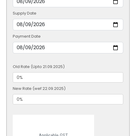
Supply Date
Payment Date
Old Rate (Upto 21.09.2025)
New Rate (wef 22.09.2025)
Applicable GST