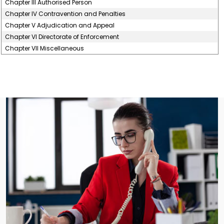
Chapter III Authorised Person
Chapter IV Contravention and Penalties
Chapter V Adjudication and Appeal
Chapter VI Directorate of Enforcement
Chapter VII Miscellaneous