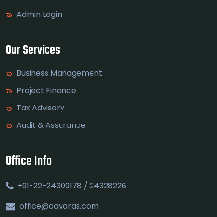
Admin Login
Our Services
Business Management
Project Finance
Tax Advisory
Audit & Assurance
Office Info
+91-22-24309178 / 24328226
office@cavoras.com