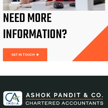
NEED MORE
INFORMATION?
GET IN TOUCH