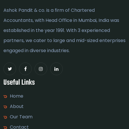
Ashok Pandit & co. is a firm of Chartered
Accountants, with Head Office in Mumbai, India was
established in the year 1991. With 3 experienced
partners, we cater to large and mid-sized enterprises
engaged in diverse industries.
Useful Links
Home
About
Our Team
Contact