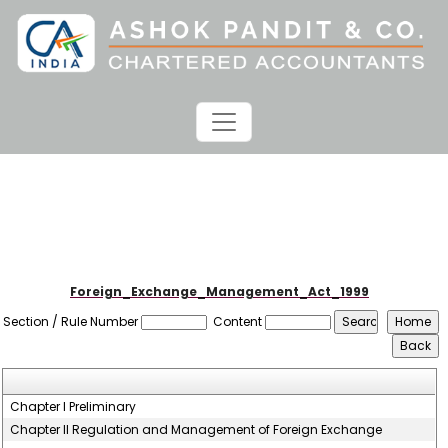
Foreign_Exchange_Management_Act_1999
Section / Rule Number
Content
Chapter I Preliminary
Chapter II Regulation and Management of Foreign Exchange