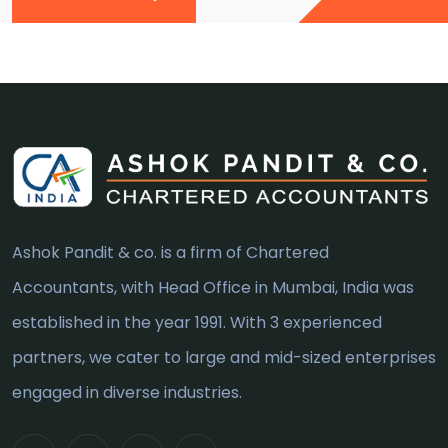
Ashok Pandit & co. is a firm of Chartered
Accountants, with Head Office in Mumbai, India was
established in the year 1991. With 3 experienced
partners, we cater to large and mid-sized enterprises
engaged in diverse industries.