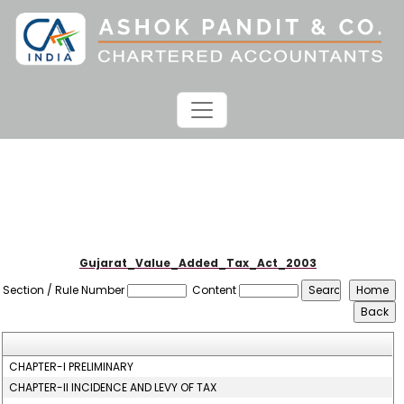
Gujarat_Value_Added_Tax_Act_2003
Section / Rule Number
Content
CHAPTER-I PRELIMINARY
CHAPTER-II INCIDENCE AND LEVY OF TAX