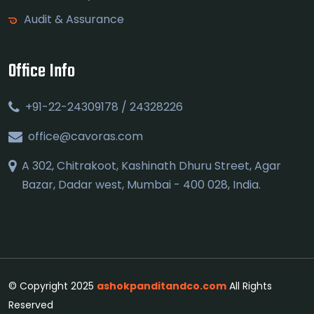
Audit & Assurance
Office Info
+91-22-24309178 / 24328226
office@cavoras.com
A 302, Chitrakoot, Kashinath Dhuru Street, Agar
Bazar, Dadar west, Mumbai - 400 028, India.
© Copyright 2025
ashokpanditandco.com
All Rights
Reserved