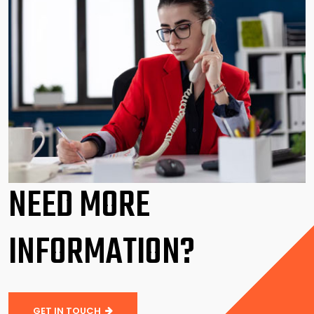
NEED MORE
INFORMATION?
GET IN TOUCH