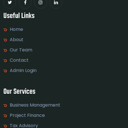
Useful Links
Home
About
Our Team
Contact
Admin Login
Our Services
Business Management
Project Finance
Tax Advisory