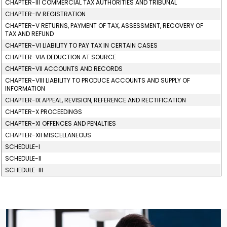
CHAPTER-III COMMERCIAL TAX AUTHORITIES AND TRIBUNAL
CHAPTER-IV REGISTRATION
CHAPTER-V RETURNS, PAYMENT OF TAX, ASSESSMENT, RECOVERY OF
TAX AND REFUND
CHAPTER-VI LIABILITY TO PAY TAX IN CERTAIN CASES
CHAPTER-VIA DEDUCTION AT SOURCE
CHAPTER-VII ACCOUNTS AND RECORDS
CHAPTER-VIII LIABILITY TO PRODUCE ACCOUNTS AND SUPPLY OF
INFORMATION
CHAPTER-IX APPEAL, REVISION, REFERENCE AND RECTIFICATION
CHAPTER-X PROCEEDINGS
CHAPTER-XI OFFENCES AND PENALTIES
CHAPTER-XII MISCELLANEOUS
SCHEDULE-I
SCHEDULE-II
SCHEDULE-III