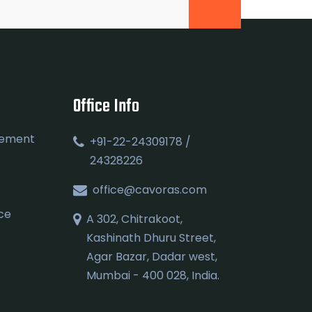
Office Info
gement
+91-22-24309178 /
24328226
office@cavoras.com
ce
A 302, Chitrakoot,
Kashinath Dhuru Street,
Agar Bazar, Dadar west,
Mumbai - 400 028, India.