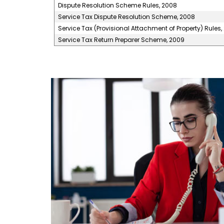
Dispute Resolution Scheme Rules, 2008
Service Tax Dispute Resolution Scheme, 2008
Service Tax (Provisional Attachment of Property) Rules,
Service Tax Return Preparer Scheme, 2009