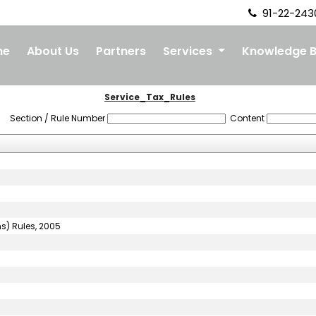
91-22-243
me
About Us
Partners
Services
Knowledge 
Service_Tax_Rules
Section / Rule Number
Content
ns) Rules, 2005