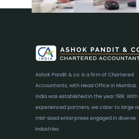
Ashok Pandit & co. is a firm of Chartered
Accountants, with Head Office in Mumbai,
India was established in the year 1991. With
experienced partners, we cater to large 
mid-sized enterprises engaged in diverse
industries.