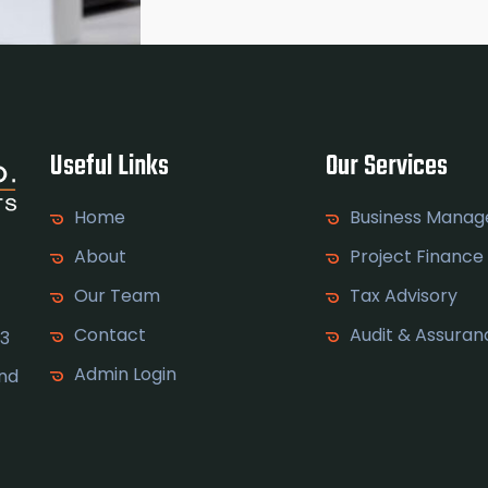
Useful Links
Our Services
Home
Business Mana
About
Project Finance
Our Team
Tax Advisory
Contact
Audit & Assuran
 3
Admin Login
and