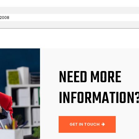
 2008
NEED MORE
INFORMATION
GET IN TOUCH