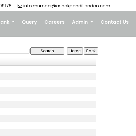
09178
info.mumbai@ashokpanditandco.com
Bank
Query
Careers
Admin
Contact Us