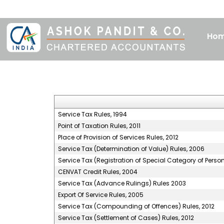
Ho
Service Tax Rules, 1994
Point of Taxation Rules, 2011
Place of Provision of Services Rules, 2012
Service Tax (Determination of Value) Rules, 2006
Service Tax (Registration of Special Category of Perso
CENVAT Credit Rules, 2004
Service Tax (Advance Rulings) Rules 2003
Export Of Service Rules, 2005
Service Tax (Compounding of Offences) Rules, 2012
Service Tax (Settlement of Cases) Rules, 2012