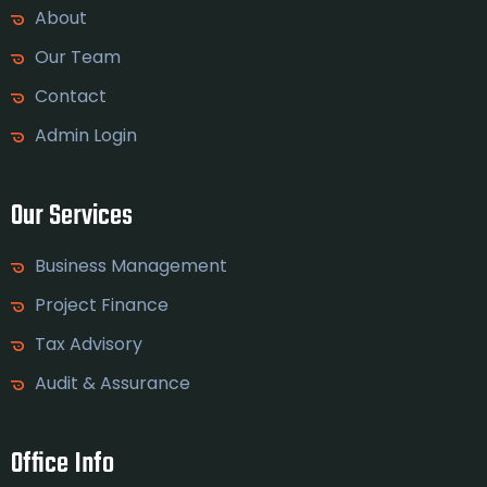
About
Our Team
Contact
Admin Login
Our Services
Business Management
Project Finance
Tax Advisory
Audit & Assurance
Office Info