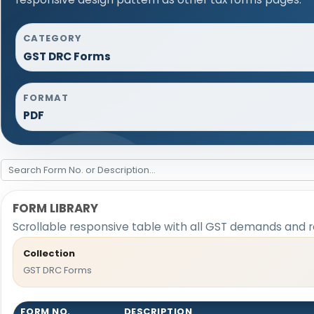
CATEGORY
GST DRC Forms
FORMAT
PDF
FORM LIBRARY
Scrollable responsive table with all GST demands and r
Collection
GST DRC Forms
FORM NO.
DESCRIPTION