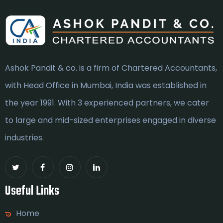
Ashok Pandit & co. is a firm of Chartered Accountants,
with Head Office in Mumbai, India was established in
the year 1991. With 3 experienced partners, we cater
to large and mid-sized enterprises engaged in diverse
industries.
Useful Links
Home