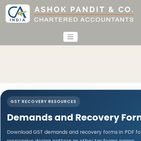
GST RECOVERY RESOURCES
Demands and Recovery For
Download GST demands and recovery forms in PDF fo
responsive design pattern as other tax forms pages.