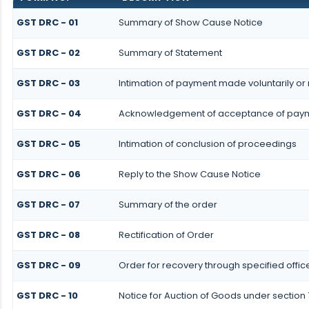
GST DRC - 01
Summary of Show Cause Notice
GST DRC - 02
Summary of Statement
GST DRC - 03
Intimation of payment made voluntarily o
GST DRC - 04
Acknowledgement of acceptance of paym
GST DRC - 05
Intimation of conclusion of proceedings
GST DRC - 06
Reply to the Show Cause Notice
GST DRC - 07
Summary of the order
GST DRC - 08
Rectification of Order
GST DRC - 09
Order for recovery through specified offic
GST DRC - 10
Notice for Auction of Goods under section 7