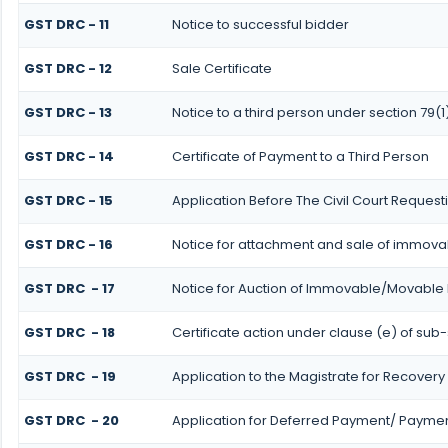
GST DRC - 11
Notice to successful bidder
GST DRC - 12
Sale Certificate
GST DRC - 13
Notice to a third person under section 79(1
GST DRC - 14
Certificate of Payment to a Third Person
GST DRC - 15
Application Before The Civil Court Request
GST DRC - 16
Notice for attachment and sale of immov
GST DRC - 17
Notice for Auction of Immovable/Movable P
GST DRC - 18
Certificate action under clause (e) of sub-
GST DRC - 19
Application to the Magistrate for Recovery 
GST DRC - 20
Application for Deferred Payment/ Payment