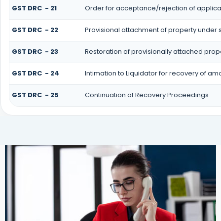
GST DRC - 21
Order for acceptance/rejection of applica
GST DRC - 22
Provisional attachment of property under 
GST DRC - 23
Restoration of provisionally attached prop
GST DRC - 24
Intimation to Liquidator for recovery of am
GST DRC - 25
Continuation of Recovery Proceedings