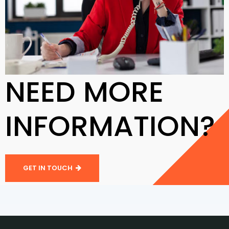
NEED MORE
INFORMATION?
GET IN TOUCH