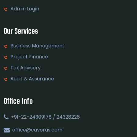
Admin Login
Our Services
Business Management
Project Finance
Tax Advisory
Audit & Assurance
Office Info
+91-22-24309178 / 24328226
office@cavoras.com