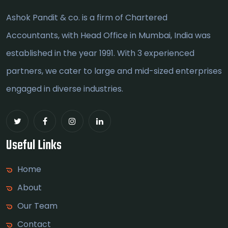
Ashok Pandit & co. is a firm of Chartered
Accountants, with Head Office in Mumbai, India was
established in the year 1991. With 3 experienced
partners, we cater to large and mid-sized enterprises
engaged in diverse industries.
Useful Links
Home
About
Our Team
Contact