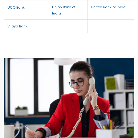
Union Bank of
United Bank of India
UCO Bank
India
Vijaya Bank