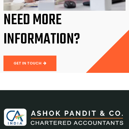
NEED MORE
INFORMATION?
GET IN TOUCH