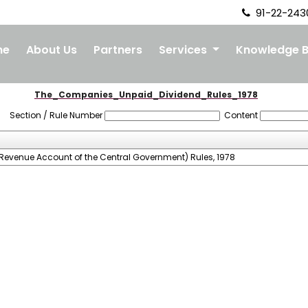
91-22-243
me
About Us
Partners
Services
Knowledge 
The_Companies_Unpaid_Dividend_Rules_1978
Section / Rule Number
Content
Revenue Account of the Central Government) Rules, 1978