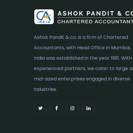
Ashok Pandit & co. is a firm of Chartered
Accountants, with Head Office in Mumbai,
India was established in the year 1991. With
experienced partners, we cater to large 
mid-sized enterprises engaged in diverse
industries.