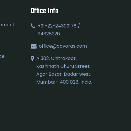
Office Info
gement
+91-22-24309178 /
24328226
office@cavoras.com
ce
A 302, Chitrakoot,
Kashinath Dhuru Street,
Agar Bazar, Dadar west,
Mumbai - 400 028, India.