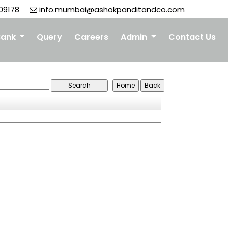
09178
info.mumbai@ashokpanditandco.com
Bank
Query
Careers
Admin
Contact Us