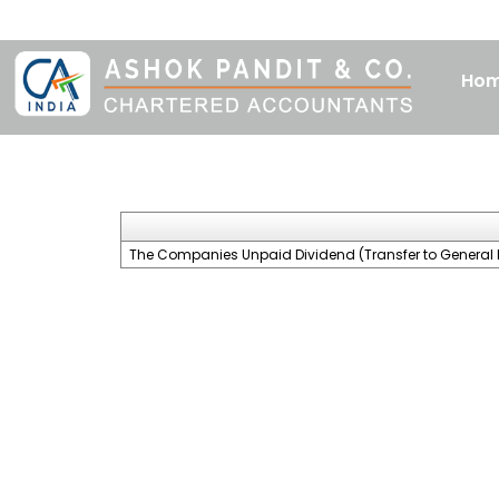
Ho
The Companies Unpaid Dividend (Transfer to General 