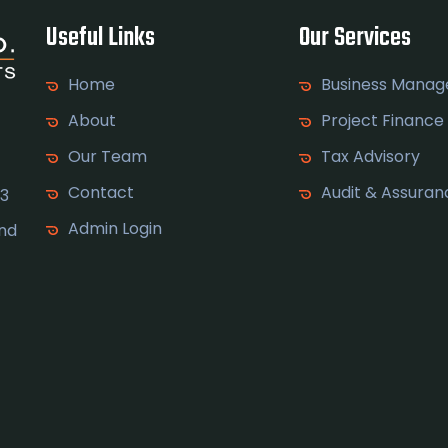
Useful Links
Our Services
Home
Business Mana
About
Project Finance
Our Team
Tax Advisory
Contact
Audit & Assuran
 3
Admin Login
and