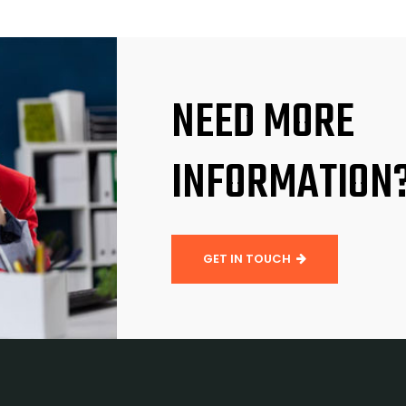
NEED MORE
INFORMATION
GET IN TOUCH