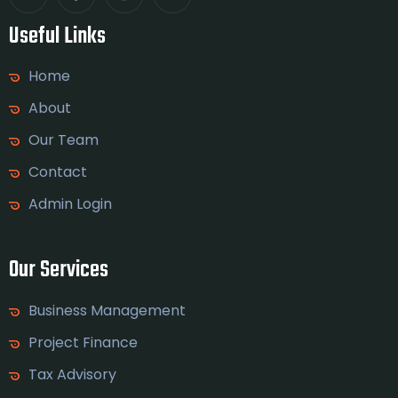
Useful Links
Home
About
Our Team
Contact
Admin Login
Our Services
Business Management
Project Finance
Tax Advisory