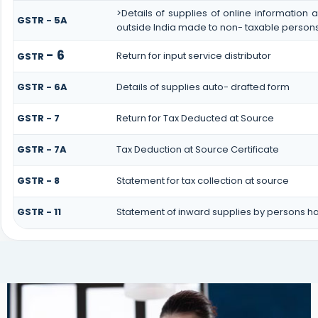
>Details of supplies of online information
GSTR - 5A
outside India made to non- taxable persons 
- 6
Return for input service distributor
GSTR
GSTR - 6A
Details of supplies auto- drafted form
GSTR - 7
Return for Tax Deducted at Source
GSTR - 7A
Tax Deduction at Source Certificate
GSTR - 8
Statement for tax collection at source
GSTR - 11
Statement of inward supplies by persons ha