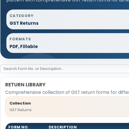
CATEGORY
GST Returns
FORMATS
PDF, Fillable
RETURN LIBRARY
Comprehensive collection of GST return forms for diff
Collection
GST Returns
FORM NO.
DESCRIPTION