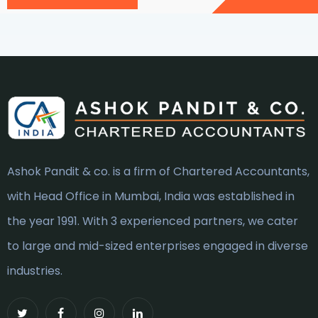
Ashok Pandit & co. is a firm of Chartered Accountants,
with Head Office in Mumbai, India was established in
the year 1991. With 3 experienced partners, we cater
to large and mid-sized enterprises engaged in diverse
industries.