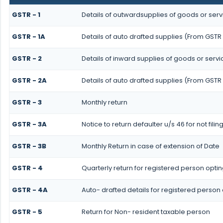
GSTR - 1
Details of outwardsupplies of goods or serv
GSTR - 1A
Details of auto drafted supplies (From GSTR 
GSTR - 2
Details of inward supplies of goods or servi
GSTR - 2A
Details of auto drafted supplies (From GSTR
GSTR - 3
Monthly return
GSTR - 3A
Notice to return defaulter u/s 46 for not filin
GSTR - 3B
Monthly Return in case of extension of Date
GSTR - 4
Quarterly return for registered person optin
GSTR - 4A
Auto- drafted details for registered person
GSTR - 5
Return for Non- resident taxable person