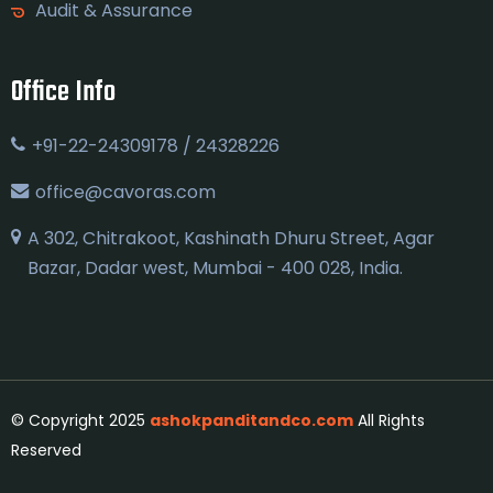
Audit & Assurance
Office Info
+91-22-24309178 / 24328226
office@cavoras.com
A 302, Chitrakoot, Kashinath Dhuru Street, Agar
Bazar, Dadar west, Mumbai - 400 028, India.
© Copyright 2025
ashokpanditandco.com
All Rights
Reserved