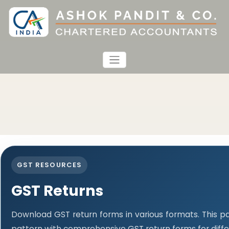
GST RESOURCES
GST Returns
Download GST return forms in various formats. This p
pattern with comprehensive GST return forms for diffe