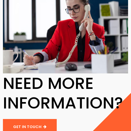
NEED MORE
INFORMATION?
GET IN TOUCH