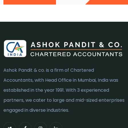
Ashok Pandit & co. is a firm of Chartered
Accountants, with Head Office in Mumbai, India was
established in the year 1991. With 3 experienced
partners, we cater to large and mid-sized enterprises
engaged in diverse industries.