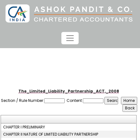
The_Limited_Liability_Partnership_ACT,_2008
Section / Rule Number
Content
CHAPTER I PRELIMINARY
CHAPTER II NATURE OF LIMITED LIABILITY PARTNERSHIP