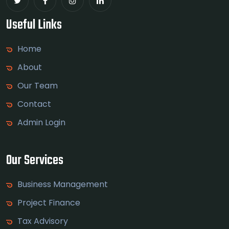
Useful Links
Home
About
Our Team
Contact
Admin Login
Our Services
Business Management
Project Finance
Tax Advisory