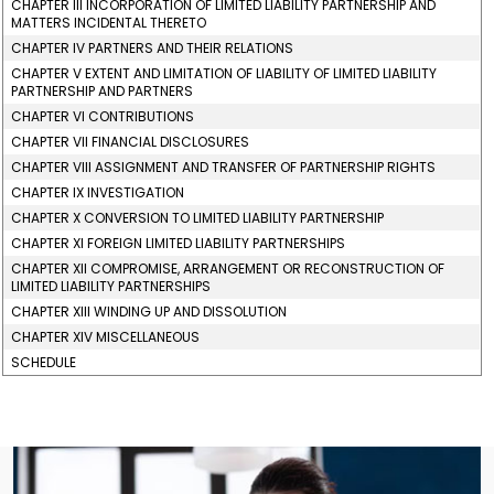
CHAPTER III INCORPORATION OF LIMITED LIABILITY PARTNERSHIP AND
MATTERS INCIDENTAL THERETO
CHAPTER IV PARTNERS AND THEIR RELATIONS
CHAPTER V EXTENT AND LIMITATION OF LIABILITY OF LIMITED LIABILITY
PARTNERSHIP AND PARTNERS
CHAPTER VI CONTRIBUTIONS
CHAPTER VII FINANCIAL DISCLOSURES
CHAPTER VIII ASSIGNMENT AND TRANSFER OF PARTNERSHIP RIGHTS
CHAPTER IX INVESTIGATION
CHAPTER X CONVERSION TO LIMITED LIABILITY PARTNERSHIP
CHAPTER XI FOREIGN LIMITED LIABILITY PARTNERSHIPS
CHAPTER XII COMPROMISE, ARRANGEMENT OR RECONSTRUCTION OF
LIMITED LIABILITY PARTNERSHIPS
CHAPTER XIII WINDING UP AND DISSOLUTION
CHAPTER XIV MISCELLANEOUS
SCHEDULE