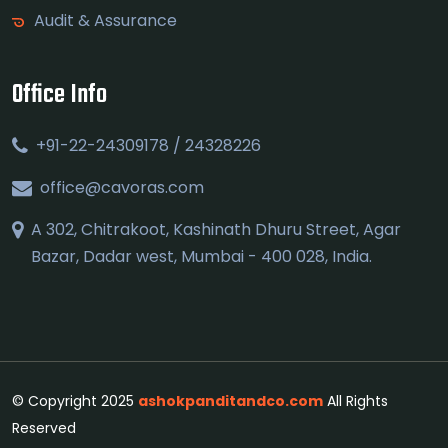
Audit & Assurance
Office Info
+91-22-24309178 / 24328226
office@cavoras.com
A 302, Chitrakoot, Kashinath Dhuru Street, Agar
Bazar, Dadar west, Mumbai - 400 028, India.
© Copyright 2025
ashokpanditandco.com
All Rights
Reserved