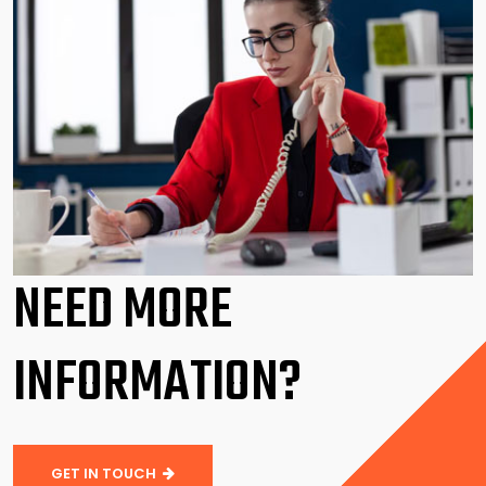
NEED MORE
INFORMATION?
GET IN TOUCH