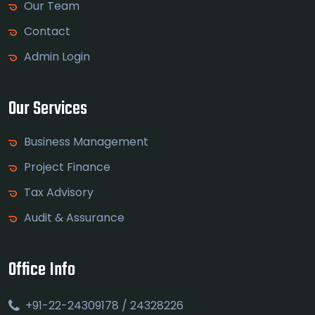
Our Team
Contact
Admin Login
Our Services
Business Management
Project Finance
Tax Advisory
Audit & Assurance
Office Info
+91-22-24309178 / 24328226