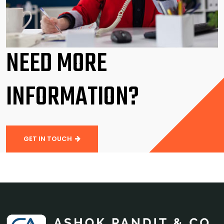
NEED MORE
INFORMATION?
GET IN TOUCH