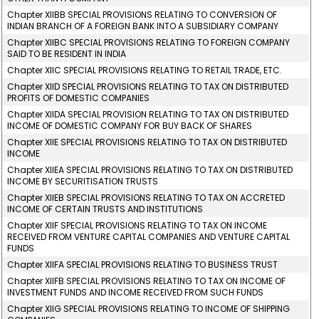
Chapter XIIBB SPECIAL PROVISIONS RELATING TO CONVERSION OF
INDIAN BRANCH OF A FOREIGN BANK INTO A SUBSIDIARY COMPANY
Chapter XIIBC SPECIAL PROVISIONS RELATING TO FOREIGN COMPANY
SAID TO BE RESIDENT IN INDIA
Chapter XIIC SPECIAL PROVISIONS RELATING TO RETAIL TRADE, ETC.
Chapter XIID SPECIAL PROVISIONS RELATING TO TAX ON DISTRIBUTED
PROFITS OF DOMESTIC COMPANIES
Chapter XIIDA SPECIAL PROVISION RELATING TO TAX ON DISTRIBUTED
INCOME OF DOMESTIC COMPANY FOR BUY BACK OF SHARES
Chapter XIIE SPECIAL PROVISIONS RELATING TO TAX ON DISTRIBUTED
INCOME
Chapter XIIEA SPECIAL PROVISIONS RELATING TO TAX ON DISTRIBUTED
INCOME BY SECURITISATION TRUSTS
Chapter XIIEB SPECIAL PROVISIONS RELATING TO TAX ON ACCRETED
INCOME OF CERTAIN TRUSTS AND INSTITUTIONS
Chapter XIIF SPECIAL PROVISIONS RELATING TO TAX ON INCOME
RECEIVED FROM VENTURE CAPITAL COMPANIES AND VENTURE CAPITAL
FUNDS
Chapter XIIFA SPECIAL PROVISIONS RELATING TO BUSINESS TRUST
Chapter XIIFB SPECIAL PROVISIONS RELATING TO TAX ON INCOME OF
INVESTMENT FUNDS AND INCOME RECEIVED FROM SUCH FUNDS
Chapter XIIG SPECIAL PROVISIONS RELATING TO INCOME OF SHIPPING