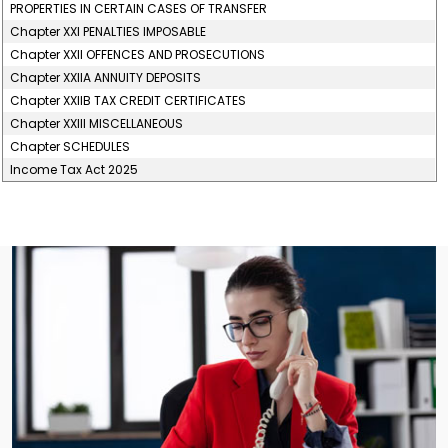
PROPERTIES IN CERTAIN CASES OF TRANSFER
Chapter XXI PENALTIES IMPOSABLE
Chapter XXII OFFENCES AND PROSECUTIONS
Chapter XXIIA ANNUITY DEPOSITS
Chapter XXIIB TAX CREDIT CERTIFICATES
Chapter XXIII MISCELLANEOUS
Chapter SCHEDULES
Income Tax Act 2025