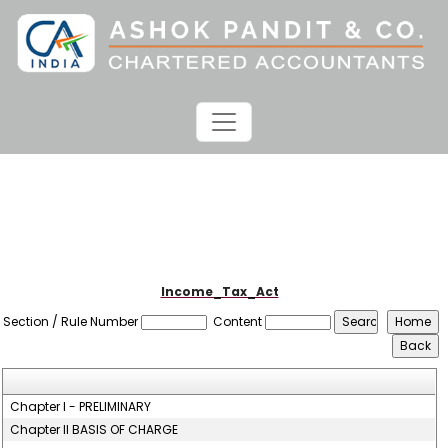
Income_Tax_Act
Section / Rule Number
Content
Chapter I - PRELIMINARY
Chapter II BASIS OF CHARGE