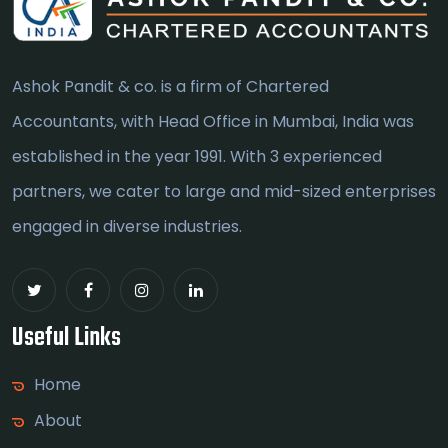
Ashok Pandit & co. is a firm of Chartered
Accountants, with Head Office in Mumbai, India was
established in the year 1991. With 3 experienced
partners, we cater to large and mid-sized enterprises
engaged in diverse industries.
Useful Links
Home
About