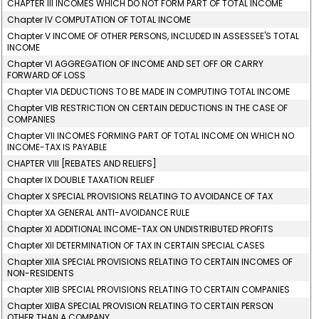
CHAPTER III INCOMES WHICH DO NOT FORM PART OF TOTAL INCOME
Chapter IV COMPUTATION OF TOTAL INCOME
Chapter V INCOME OF OTHER PERSONS, INCLUDED IN ASSESSEE'S TOTAL
INCOME
Chapter VI AGGREGATION OF INCOME AND SET OFF OR CARRY
FORWARD OF LOSS
Chapter VIA DEDUCTIONS TO BE MADE IN COMPUTING TOTAL INCOME
Chapter VIB RESTRICTION ON CERTAIN DEDUCTIONS IN THE CASE OF
COMPANIES
Chapter VII INCOMES FORMING PART OF TOTAL INCOME ON WHICH NO
INCOME-TAX IS PAYABLE
CHAPTER VIII [REBATES AND RELIEFS]
Chapter IX DOUBLE TAXATION RELIEF
Chapter X SPECIAL PROVISIONS RELATING TO AVOIDANCE OF TAX
Chapter XA GENERAL ANTI-AVOIDANCE RULE
Chapter XI ADDITIONAL INCOME-TAX ON UNDISTRIBUTED PROFITS
Chapter XII DETERMINATION OF TAX IN CERTAIN SPECIAL CASES
Chapter XIIA SPECIAL PROVISIONS RELATING TO CERTAIN INCOMES OF
NON-RESIDENTS
Chapter XIIB SPECIAL PROVISIONS RELATING TO CERTAIN COMPANIES
Chapter XIIBA SPECIAL PROVISION RELATING TO CERTAIN PERSON
OTHER THAN A COMPANY