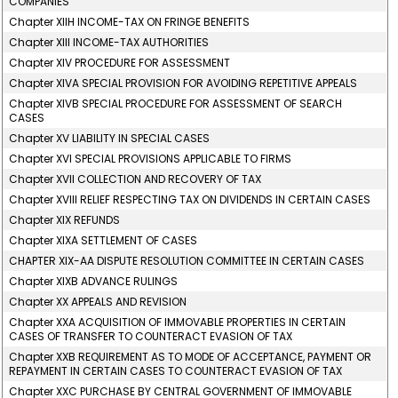
COMPANIES
Chapter XIIH INCOME-TAX ON FRINGE BENEFITS
Chapter XIII INCOME-TAX AUTHORITIES
Chapter XIV PROCEDURE FOR ASSESSMENT
Chapter XIVA SPECIAL PROVISION FOR AVOIDING REPETITIVE APPEALS
Chapter XIVB SPECIAL PROCEDURE FOR ASSESSMENT OF SEARCH
CASES
Chapter XV LIABILITY IN SPECIAL CASES
Chapter XVI SPECIAL PROVISIONS APPLICABLE TO FIRMS
Chapter XVII COLLECTION AND RECOVERY OF TAX
Chapter XVIII RELIEF RESPECTING TAX ON DIVIDENDS IN CERTAIN CASES
Chapter XIX REFUNDS
Chapter XIXA SETTLEMENT OF CASES
CHAPTER XIX-AA DISPUTE RESOLUTION COMMITTEE IN CERTAIN CASES
Chapter XIXB ADVANCE RULINGS
Chapter XX APPEALS AND REVISION
Chapter XXA ACQUISITION OF IMMOVABLE PROPERTIES IN CERTAIN
CASES OF TRANSFER TO COUNTERACT EVASION OF TAX
Chapter XXB REQUIREMENT AS TO MODE OF ACCEPTANCE, PAYMENT OR
REPAYMENT IN CERTAIN CASES TO COUNTERACT EVASION OF TAX
Chapter XXC PURCHASE BY CENTRAL GOVERNMENT OF IMMOVABLE