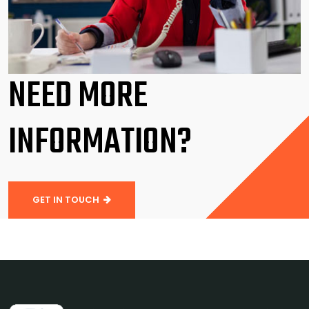
NEED MORE
INFORMATION?
GET IN TOUCH