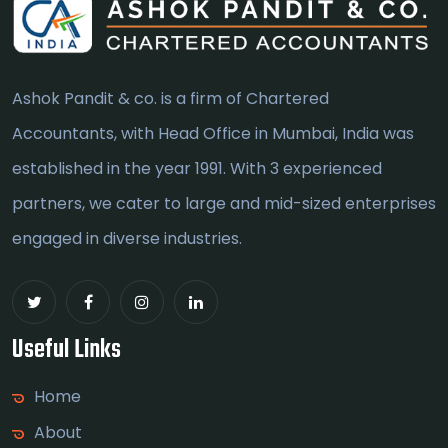
Ashok Pandit & co. is a firm of Chartered
Accountants, with Head Office in Mumbai, India was
established in the year 1991. With 3 experienced
partners, we cater to large and mid-sized enterprises
engaged in diverse industries.
Useful Links
Home
About