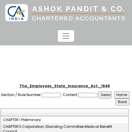
The_Employees_State_Insurance_Act,_1948
Section / Rule Number
Content
CHAPTER I Preliminary
CHAPTER II Corporation, Standing Committee Medical Benefit
Council