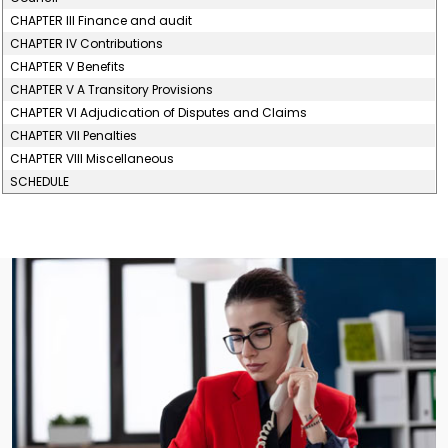
CHAPTER III Finance and audit
CHAPTER IV Contributions
CHAPTER V Benefits
CHAPTER V A Transitory Provisions
CHAPTER VI Adjudication of Disputes and Claims
CHAPTER VII Penalties
CHAPTER VIII Miscellaneous
SCHEDULE