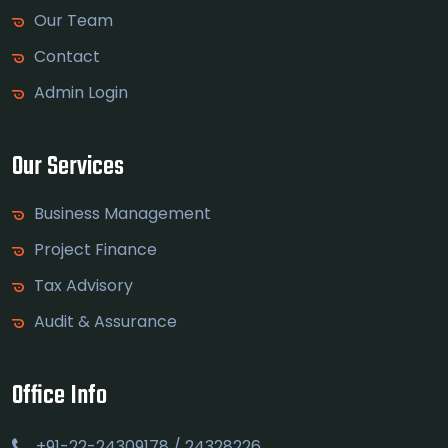
Our Team
Contact
Admin Login
Our Services
Business Management
Project Finance
Tax Advisory
Audit & Assurance
Office Info
+91-22-24309178 / 24328226