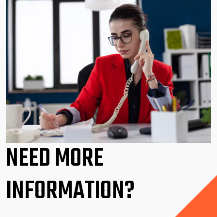
NEED MORE
INFORMATION?