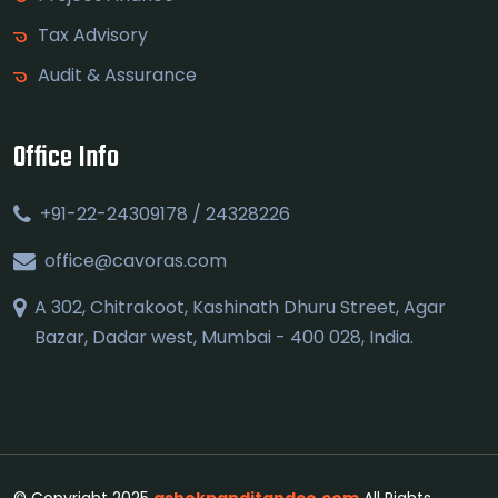
Tax Advisory
Audit & Assurance
Office Info
+91-22-24309178 / 24328226
office@cavoras.com
A 302, Chitrakoot, Kashinath Dhuru Street, Agar
Bazar, Dadar west, Mumbai - 400 028, India.
© Copyright 2025
ashokpanditandco.com
All Rights