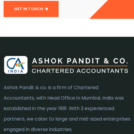
GET IN TOUCH
Ashok Pandit & co. is a firm of Chartered
Accountants, with Head Office in Mumbai, India was
established in the year 1991. With 3 experienced
partners, we cater to large and mid-sized enterprises
engaged in diverse industries.