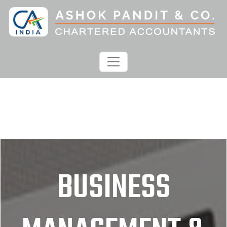
BUSINESS