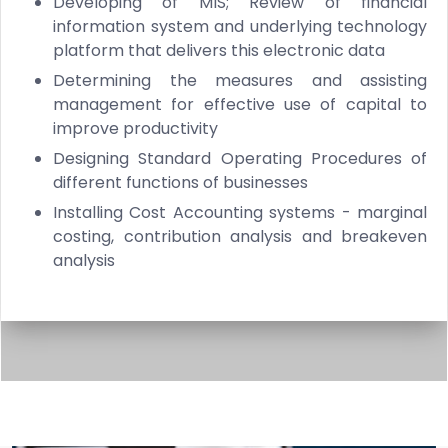
Developing of MIS; Review of financial
information system and underlying technology
platform that delivers this electronic data
Determining the measures and assisting
management for effective use of capital to
improve productivity
Designing Standard Operating Procedures of
different functions of businesses
Installing Cost Accounting systems - marginal
costing, contribution analysis and breakeven
analysis