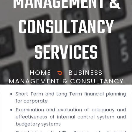
MANAGEMENT &
CONSULTANCY
SERVICES
HOME
BUSINESS
MANAGEMENT & CONSULTANCY
SERVICES
Short Term and Long Term financial planning
for corporate
Examination and evaluation of adequacy and
effectiveness of internal control system and
budgetary systems