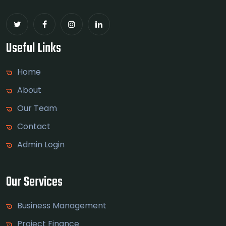
Useful Links
Home
About
Our Team
Contact
Admin Login
Our Services
Business Management
Project Finance