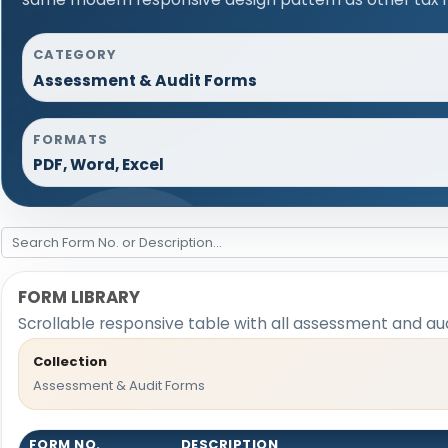
CATEGORY
Assessment & Audit Forms
FORMATS
PDF, Word, Excel
FORM LIBRARY
Scrollable responsive table with all assessment and aud
Collection
Assessment & Audit Forms
FORM NO.
DESCRIPTION