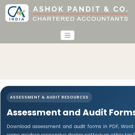
ASSESSMENT & AUDIT RESOURCES
Assessment and Audit Form
Download assessment and audit forms in PDF, Word a
same modern responsive design pattern as other tax 