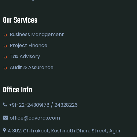
Our Services
Business Management
Project Finance
Tax Advisory
Audit & Assurance
Office Info
+91-22-24309178 / 24328226
office@cavoras.com
A 302, Chitrakoot, Kashinath Dhuru Street, Agar