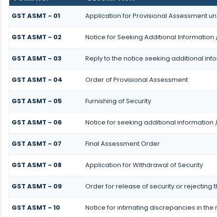
GST ASMT - 01
Application for Provisional Assessment un
GST ASMT - 02
Notice for Seeking Additional Information 
GST ASMT - 03
Reply to the notice seeking additional inf
GST ASMT - 04
Order of Provisional Assessment
GST ASMT - 05
Furnishing of Security
GST ASMT - 06
Notice for seeking additional information 
GST ASMT - 07
Final Assessment Order
GST ASMT - 08
Application for Withdrawal of Security
GST ASMT - 09
Order for release of security or rejecting 
GST ASMT - 10
Notice for intimating discrepancies in the r