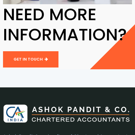
NEED MORE
INFORMATION?
GET IN TOUCH