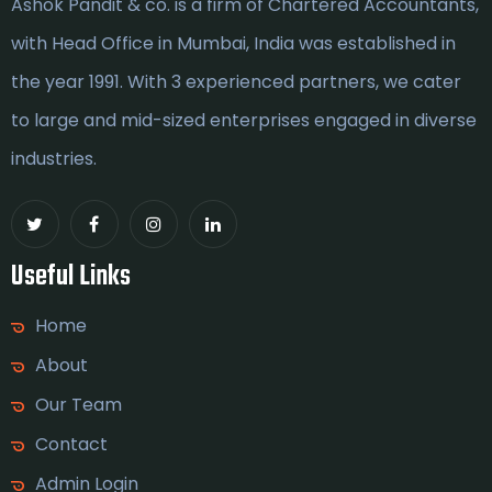
Ashok Pandit & co. is a firm of Chartered Accountants,
with Head Office in Mumbai, India was established in
the year 1991. With 3 experienced partners, we cater
to large and mid-sized enterprises engaged in diverse
industries.
Useful Links
Home
About
Our Team
Contact
Admin Login