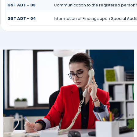
GST ADT - 03
Communication to the registered person f
GST ADT - 04
Information of Findings upon Special Audit