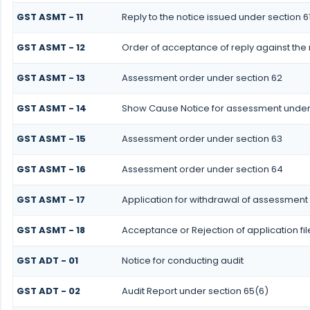
GST ASMT - 11
Reply to the notice issued under section 61
GST ASMT - 12
Order of acceptance of reply against the 
GST ASMT - 13
Assessment order under section 62
GST ASMT - 14
Show Cause Notice for assessment under
GST ASMT - 15
Assessment order under section 63
GST ASMT - 16
Assessment order under section 64
GST ASMT - 17
Application for withdrawal of assessment
GST ASMT - 18
Acceptance or Rejection of application fi
GST ADT - 01
Notice for conducting audit
GST ADT - 02
Audit Report under section 65(6)