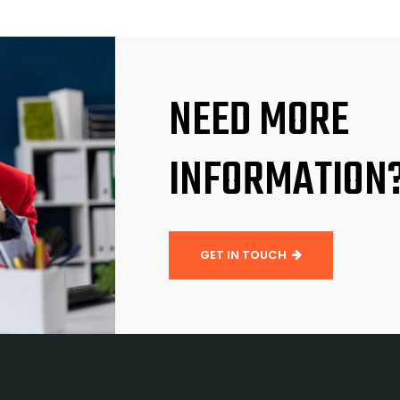
NEED MORE
INFORMATION
GET IN TOUCH