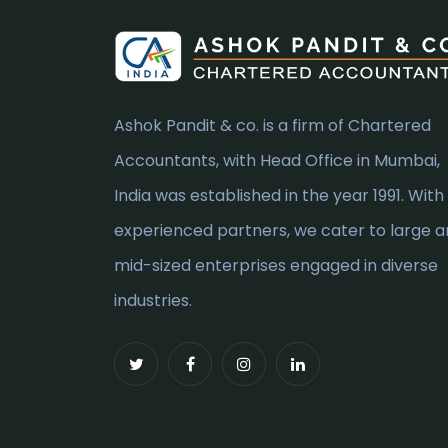
Ashok Pandit & co. is a firm of Chartered
Accountants, with Head Office in Mumbai,
India was established in the year 1991. With
experienced partners, we cater to large 
mid-sized enterprises engaged in diverse
industries.