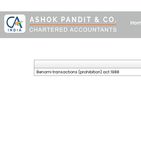
Ho
Benami transactions (prohibition) act 1988