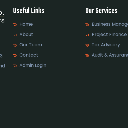
Useful Links
Our Services
Home
Business Mana
About
Project Finance
Our Team
Tax Advisory
Contact
Audit & Assuran
 3
Admin Login
and