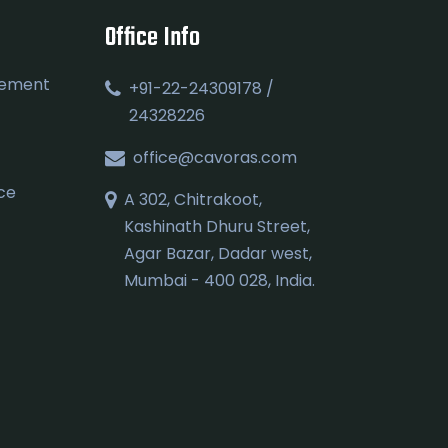
Office Info
gement
+91-22-24309178 /
24328226
office@cavoras.com
ce
A 302, Chitrakoot,
Kashinath Dhuru Street,
Agar Bazar, Dadar west,
Mumbai - 400 028, India.