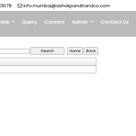
09178
info.mumbai@ashokpanditandco.com
Bank
Query
Careers
Admin
Contact Us