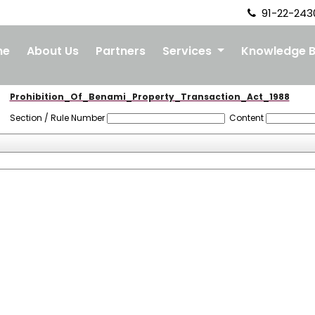
91-22-243
me
About Us
Partners
Services
Knowledge 
Prohibition_Of_Benami_Property_Transaction_Act_1988
Section / Rule Number
Content